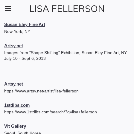
LISA FELLERSON
Susan Eley Fine Art
New York, NY
Artsy.net
Images from "Shape Shifting" Exhibition, Susan Eley Fine Art, NY
July 10 - Sept 6, 2013
Artsy.net
https://www.artsy.net/artist/lisa-fellerson
1stdibs.com
https://www.1stdibs.com/search/?q=lisa+fellerson
Vit Gallery
Seoul, South Korea