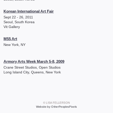
Korean International Art Fair
Sept 22 - 26, 2011
Seoul, South Korea
Vit Gallery
M55 Art
New York, NY
Armory Arts Week March 5-8, 2009
Crane Street Studios, Open Studios
Long Island City, Queens, New York
© LISA FELLERSON
Website by OtherPeoplesPixels