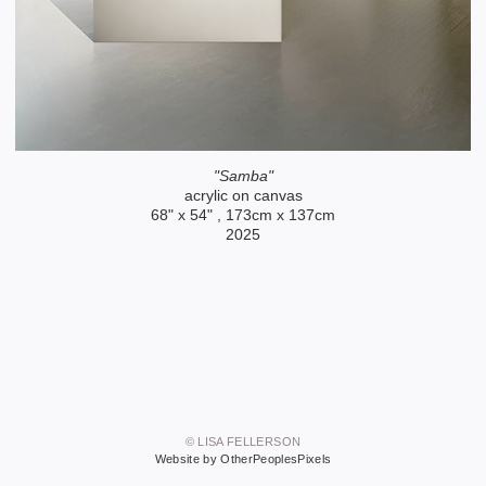
"Samba"
acrylic on canvas
68" x 54" , 173cm x 137cm
2025
© LISA FELLERSON
Website by OtherPeoplesPixels