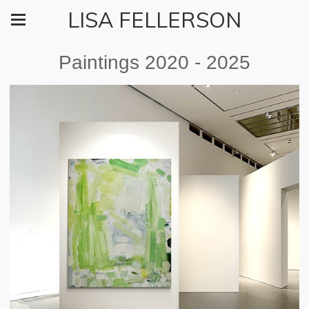
LISA FELLERSON
Paintings 2020 - 2025