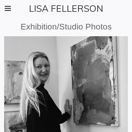
LISA FELLERSON
Exhibition/Studio Photos