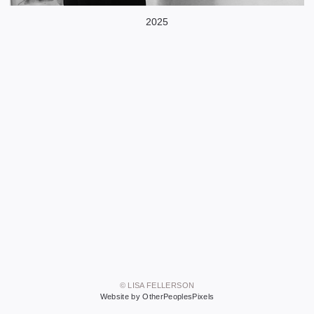
2025
© LISA FELLERSON
Website by OtherPeoplesPixels