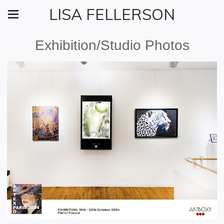
LISA FELLERSON
Exhibition/Studio Photos