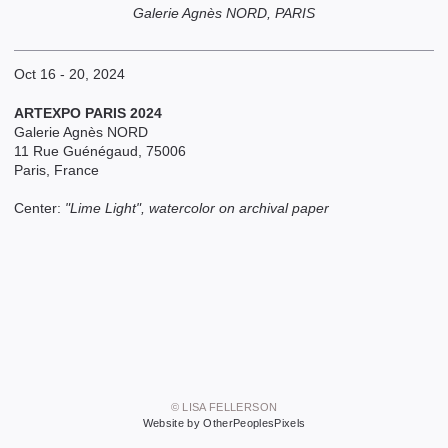
Galerie Agnès NORD, PARIS
Oct 16 - 20, 2024
ARTEXPO PARIS 2024
Galerie Agnès NORD
11 Rue Guénégaud, 75006
Paris, France
Center:
"Lime Light", watercolor on archival paper
© LISA FELLERSON
Website by OtherPeoplesPixels