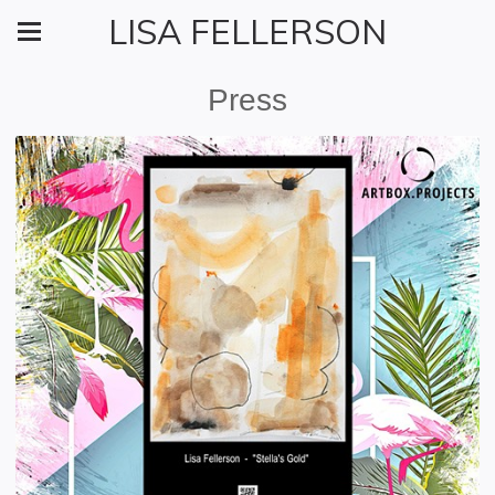
LISA FELLERSON
Press