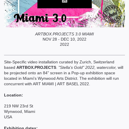
ARTBOX.PROJECTS 3.0 MIAMI
NOV 28 - DEC 10, 2022
2022
Site-Specific video installation curated by Zurich, Switzerland
based
ARTBOX.PROJECTS
.
"Stella's Gold" 2022, watercolor,
will
be projected onto an 84" screen in a Pop-up exhibition space
located in Miami's Wynwood Arts District. The exhibition will run
concurrent with ART MIAMI | ART BASEL 2022.
Location:
219 NW 23rd St
Wynwood, Miami
USA
Exhibition dates: