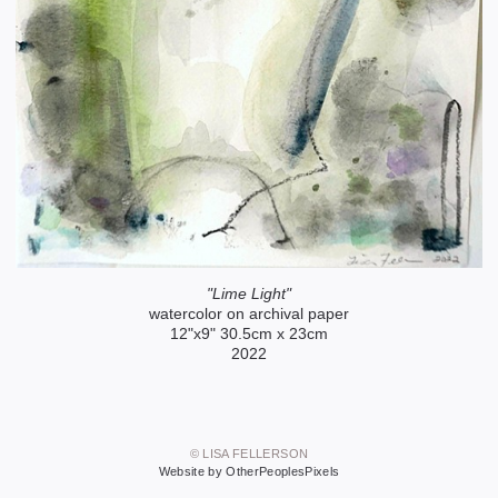
"Lime Light"
watercolor on archival paper
12"x9" 30.5cm x 23cm
2022
© LISA FELLERSON
Website by OtherPeoplesPixels