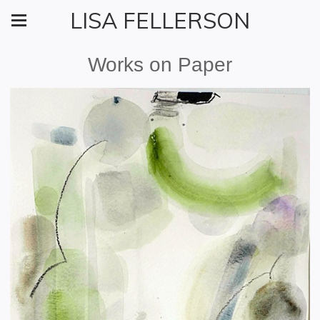
LISA FELLERSON
Works on Paper