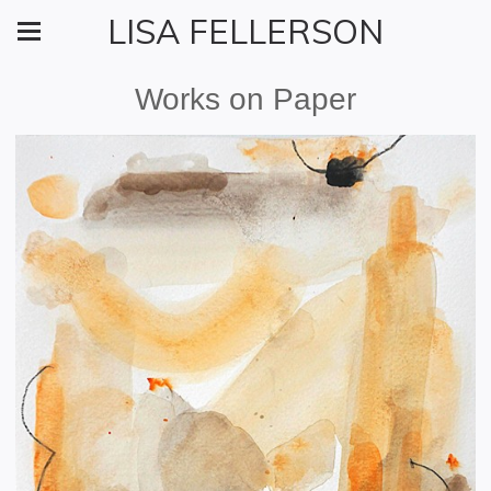
LISA FELLERSON
Works on Paper