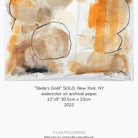
"Stella's Gold" SOLD, New York, NY
watercolor on archival paper
12"x9" 30.5cm x 23cm
2022
© LISA FELLERSON
Website by OtherPeoplesPixels