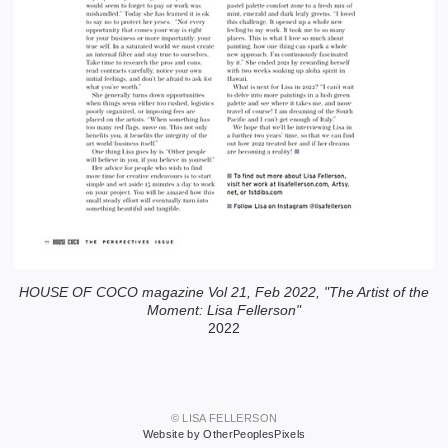
HOUSE OF COCO magazine Vol 21, Feb 2022, "The Artist of the
Moment: Lisa Fellerson"
2022
© LISA FELLERSON
Website by OtherPeoplesPixels