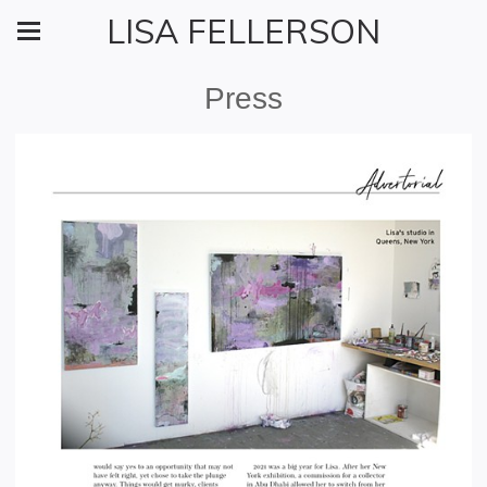
LISA FELLERSON
Press