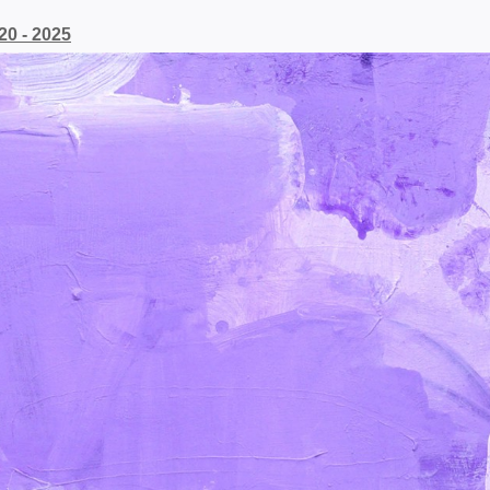
20 - 2025