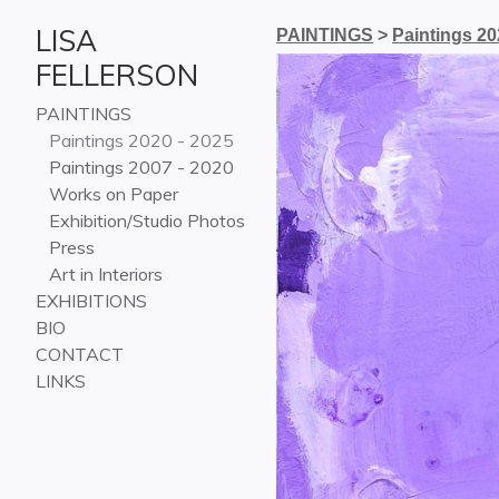
LISA
PAINTINGS
>
Paintings 20
FELLERSON
PAINTINGS
Paintings 2020 - 2025
Paintings 2007 - 2020
Works on Paper
Exhibition/Studio Photos
Press
Art in Interiors
EXHIBITIONS
BIO
CONTACT
LINKS