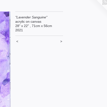
"Lavender Sanguine"
acrylic on canvas
28" x 22" , 71cm x 56cm
2021
<
>