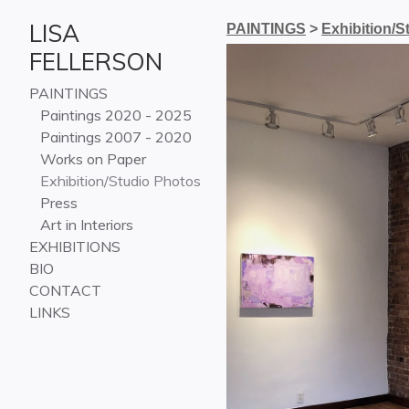
LISA
PAINTINGS
>
Exhibition/S
FELLERSON
PAINTINGS
Paintings 2020 - 2025
Paintings 2007 - 2020
Works on Paper
Exhibition/Studio Photos
Press
Art in Interiors
EXHIBITIONS
BIO
CONTACT
LINKS