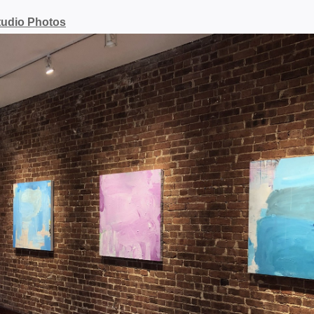
tudio Photos