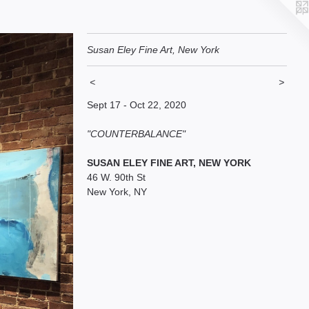
Susan Eley Fine Art, New York
<
>
Sept 17 - Oct 22, 2020
"COUNTERBALANCE"
SUSAN ELEY FINE ART, NEW YORK
46 W. 90th St
New York, NY