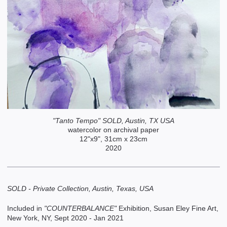
"Tanto Tempo" SOLD, Austin, TX USA
watercolor on archival paper
12"x9", 31cm x 23cm
2020
SOLD - Private Collection, Austin, Texas, USA
Included in
"COUNTERBALANCE"
Exhibition, Susan Eley Fine Art,
New York, NY, Sept 2020 - Jan 2021