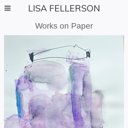
LISA FELLERSON
Works on Paper