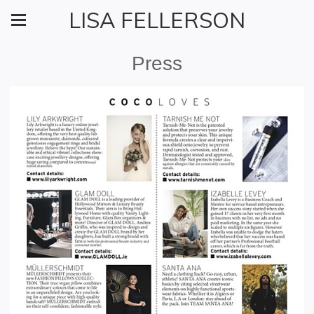
LISA FELLERSON
Press