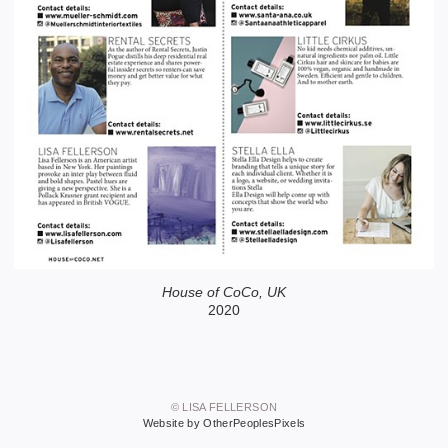
House of CoCo, UK
2020
© LISA FELLERSON
Website by OtherPeoplesPixels