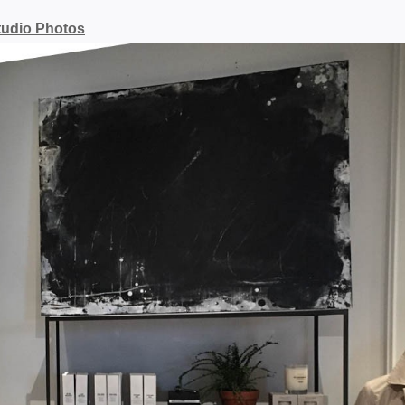
tudio Photos