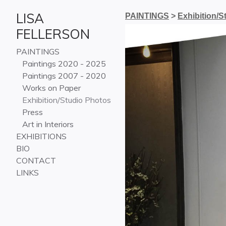
LISA
PAINTINGS
>
Exhibition/S
FELLERSON
PAINTINGS
Paintings 2020 - 2025
Paintings 2007 - 2020
Works on Paper
Exhibition/Studio Photos
Press
Art in Interiors
EXHIBITIONS
BIO
CONTACT
LINKS