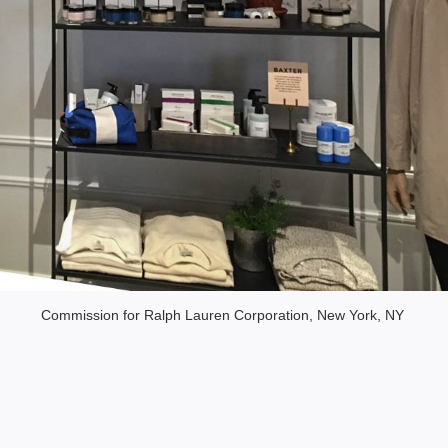
Commission for Ralph Lauren Corporation, New York, NY