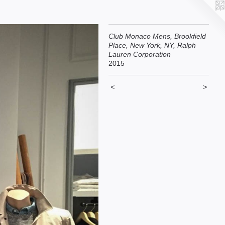
Club Monaco Mens, Brookfield
Place, New York, NY, Ralph
Lauren Corporation
2015
<
>