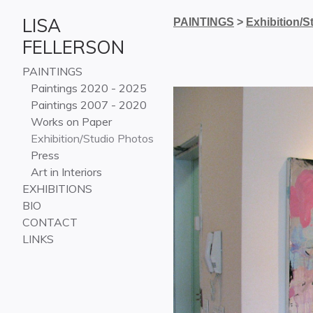
LISA
PAINTINGS
>
Exhibition/S
FELLERSON
PAINTINGS
Paintings 2020 - 2025
Paintings 2007 - 2020
Works on Paper
Exhibition/Studio Photos
Press
Art in Interiors
EXHIBITIONS
BIO
CONTACT
LINKS