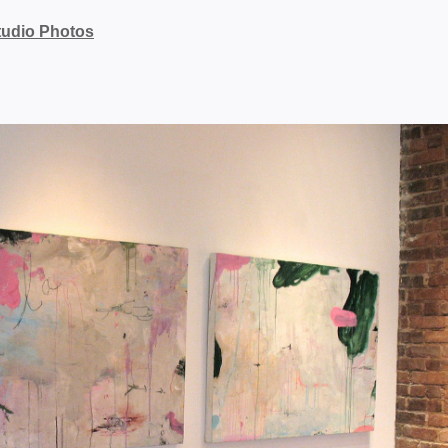
tudio Photos