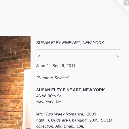
SUSAN ELEY FINE ART, NEW YORK
<
>
June 2 - Sept 9, 2011
"Summer Selects"
SUSAN ELEY FINE ART, NEW YORK
46 W. 90th St
New York, NY
left:
"Two Week Romance,"
2009
right:
"Clouds are Changing"
2009,
SOLD,
collection, Abu Dhabi, UAE