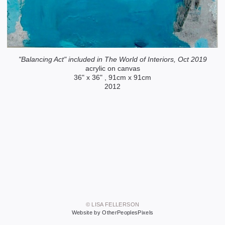
"Balancing Act" included in The World of Interiors, Oct 2019
acrylic on canvas
36" x 36" , 91cm x 91cm
2012
© LISA FELLERSON
Website by OtherPeoplesPixels