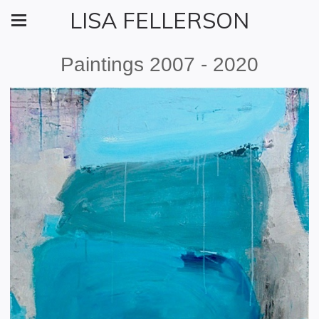
LISA FELLERSON
Paintings 2007 - 2020