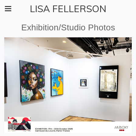
LISA FELLERSON
Exhibition/Studio Photos