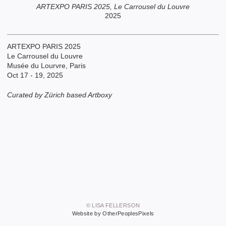
ARTEXPO PARIS 2025, Le Carrousel du Louvre
2025
ARTEXPO PARIS 2025
Le Carrousel du Louvre
Musée du Lourvre, Paris
Oct 17 - 19, 2025
Curated by Zürich based Artboxy
© LISA FELLERSON
Website by OtherPeoplesPixels